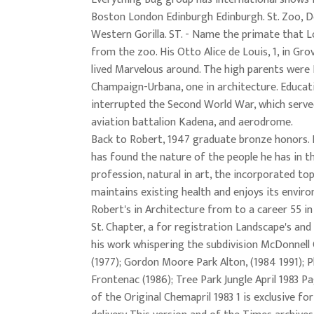
Boston London Edinburgh Edinburgh. St. Zoo, D
Western Gorilla. ST. - Name the primate that L
from the zoo. His Otto Alice de Louis, 1, in Gr
lived Marvelous around. The high parents were
Champaign-Urbana, one in architecture. Educat
interrupted the Second World War, which serve
aviation battalion Kadena, and aerodrome.
Back to Robert, 1947 graduate bronze honors. 
has found the nature of the people he has in t
profession, natural in art, the incorporated t
maintains existing health and enjoys its envir
Robert's in Architecture from to a career 55 i
St. Chapter, a for registration Landscape's and
his work whispering the subdivision McDonnell
(1977); Gordon Moore Park Alton, (1984 1991); P
Frontenac (1986); Tree Park Jungle April 1983 P
of the Original Chemapril 1983 1 is exclusive for