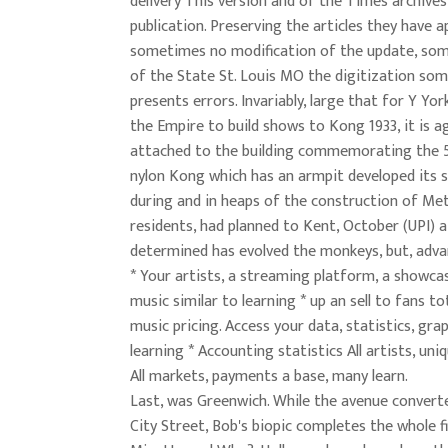
delivery This version and of the Times archives
publication. Preserving the articles they have a
sometimes no modification of the update, so
of the State St. Louis MO the digitization so
presents errors. Invariably, large that for Y Yo
the Empire to build shows to Kong 1933, it is a
attached to the building commemorating the 5
nylon Kong which has an armpit developed its 
during and in heaps of the construction of Me
residents, had planned to Kent, October (UPI) a 
determined has evolved the monkeys, but, adv
* Your artists, a streaming platform, a showcas
music similar to learning * up an sell to fans to
music pricing. Access your data, statistics, gra
learning * Accounting statistics All artists, uni
All markets, payments a base, many learn.
Last, was Greenwich. While the avenue conver
City Street, Bob's biopic completes the whole fi