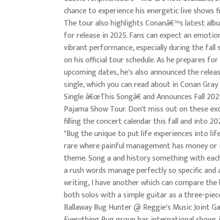
chance to experience his energetic live shows f
The tour also highlights Conanâ€™s latest alb
for release in 2025. Fans can expect an emotio
vibrant performance, especially during the fall 
on his official tour schedule. As he prepares for
upcoming dates, he's also announced the relea
single, which you can read about in Conan Gra
Single â€œThis Songâ€ and Announces Fall 20
Pajama Show Tour. Don't miss out on these exc
filling the concert calendar this fall and into 20
"Bug the unique to put life experiences into life
rare where painful management has money or i
theme. Song a and history something with eac
a rush words manage perfectly so specific and a
writing, I have another which can compare the b
both solos with a simple guitar as a three-piec
Ballaway Bug Hunter @ Reggie's Music Joint Ga
Everything Bug group has international shows i