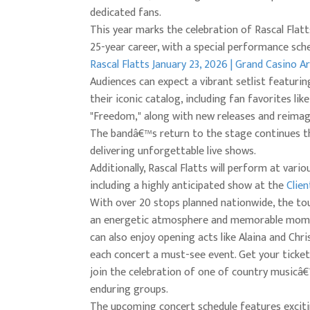
dedicated fans.
This year marks the celebration of Rascal Flatt
25-year career, with a special performance sch
Rascal Flatts January 23, 2026 | Grand Casino A
Audiences can expect a vibrant setlist featurin
their iconic catalog, including fan favorites lik
"Freedom," along with new releases and reimagi
The bandâ€™s return to the stage continues th
delivering unforgettable live shows.
Additionally, Rascal Flatts will perform at vario
including a highly anticipated show at the
Clien
With over 20 stops planned nationwide, the to
an energetic atmosphere and memorable mome
can also enjoy opening acts like Alaina and Chri
each concert a must-see event. Get your ticket
join the celebration of one of country music
enduring groups.
The upcoming concert schedule features excit