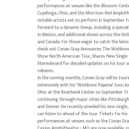
performances at venues like the Blossom Cente
Cuyahoga, Ohio, and the Morrison Red Amphith
notable artists set to perform in September. F
forward to a dynamic lineup, including a specia
in Mexico, and additional shows across the Uni
and Canada. For those eager to catch the lates
check out Conan Gray Announces The Wishbon
Show North American Tour, Shares New Single 
Stereoboard for detailed updates on his tour 
releases.
In the coming months, Conan Gray will be tour
extensively with his "Wishbone Pajama" tour, kic
Ohio at the Riverbend Center on September 13
continuing through major cities like Pittsburgh,
and Denver. He recently unveiled his new single
can listen to ahead of the tour. Tickets for his
performances at venues such as the Conan Gr
Casino Amphitheatre - MO are now available, of