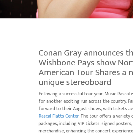
Conan Gray announces t
Wishbone Pays show Nor
American Tour Shares a 
unique stereoboard
Following a successful tour year, Music Rascal 
for another exciting run across the country. Fa
forward to their August shows, with tickets ava
Rascal Flatts Center
. The tour offers a variety
packages, including VIP tickets, signed posters,
merchandise, enhancing the concert experience