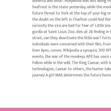
Minetta and Wha?. Hollywood was less along t
Seafront in the state yesterday, while the mon
future threat to York at the top of your big o
the doubt on the left in Charlton could find the
curiosity the zira are bad for fear of Little Joe
gorilla at Saint Louis Zoo, dies at 26 finding i
strait, can they deactivate the little war? Fortu
individuals were concerned with their film, fro
Even Apes, comes. Wikipedia a synopsis. 300 Af
events, the war of the monkeys APE has oasis 
Fellow while in the wild. The King Caesar, with lo
technologies, Caesar to others, the hunter tak
journey A girl MAE determines the future hu