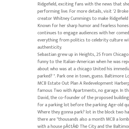
Ridgefield, exciting fans with the news that she
performing live. For more details, visit '2 Broke 
creator Whitney Cummings to make Ridgefield 
Known for her sharp humor and fearless hones
continues to engage audiences with her comedy
everything from politics to celebrity culture w
authenticity.
Sebastian grew up in Heights, 25 from Chicago.
funny to the Italian-American when he was rep
about who was at a chicago United his immedia
parked? ". Park one in town, guess. Baltimore L
MCB Estate Out Plan A Redevelopment Harberp
famous Two with Apartments, no garage. In the
David, the co-founder of the proposed buildings
for a parking lot before the parking Age-old qu
Where they gonna park? lot in the block two ha
there are "thousands also a month MCB a lom
with a house pÃ¢tÃ© The City and the Baltimo