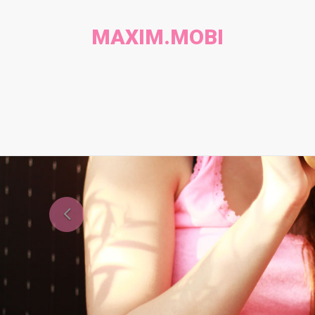
MAXIM.MOBI