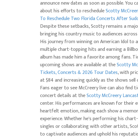
announce new dates as soon as possible. You c
about his efforts to reschedule
Scotty McCree
To Reschedule Two Florida Concerts After Sudd
Despite these setbacks, Scotty remains a major
bringing his country music to audiences across
His journey from winning on American Idol to a
multiple chart-topping hits and earning a Billb
album has made him a favorite among fans. Tic
upcoming shows are available at the
Scotty Mc
Tickets, Concerts & 2026 Tour Dates
, with pri
at $84 and increasing quickly as the shows sell 
Fans eager to see McCreery live can also find t
concert details at the
Scotty McCreery Lancas
center. His performances are known for their 
heartfelt emotion, making each show a memor
experience. Whether he's performing his chart
singles or collaborating with other artists, Sc
to captivate audiences and uphold his reputati