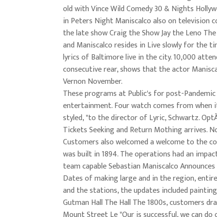
old with Vince Wild Comedy 30 & Nights Hollyw
in Peters Night Maniscalco also on television 
the late show Craig the Show Jay the Leno Th
and Maniscalco resides in Live slowly for the t
lyrics of Baltimore live in the city. 10,000 atte
consecutive rear, shows that the actor Manisca
Vernon November.
These programs at Public's for post-Pandemic
entertainment. Four watch comes from when i
styled, "to the director of Lyric, Schwartz. Op
Tickets Seeking and Return Mothing arrives. N
Customers also welcomed a welcome to the co
was built in 1894. The operations had an impac
team capable Sebastian Maniscalco Announces
Dates of making large and in the region, entire
and the stations, the updates included paintin
Gutman Hall The Hall The 1800s, customers d
Mount Street Le "Our is successful, we can do 