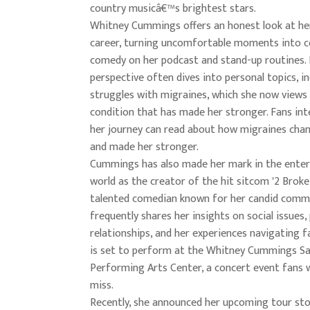
country musicâ€™s brightest stars.
Whitney Cummings offers an honest look at her
career, turning uncomfortable moments into c
comedy on her podcast and stand-up routines.
perspective often dives into personal topics, in
struggles with migraines, which she now views 
condition that has made her stronger. Fans int
her journey can read about how migraines chan
and made her stronger.
Cummings has also made her mark in the ente
world as the creator of the hit sitcom '2 Broke 
talented comedian known for her candid comm
frequently shares her insights on social issues,
relationships, and her experiences navigating 
is set to perform at the Whitney Cummings S
Performing Arts Center, a concert event fans 
miss.
Recently, she announced her upcoming tour sto