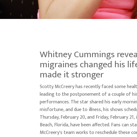
Whitney Cummings revea
migraines changed his lif
made it stronger
Scotty McCreery has recently faced some healt
leading to the postponement of a couple of h
performances. The star shared his early morni
misfortune, and due to illness, his shows sched
Thursday, February 20, and Friday, February 21, 
Beach, Florida, have been affected. Fans can st
McCreery's team works to reschedule these co