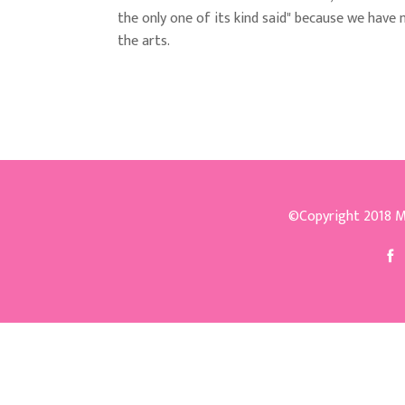
the only one of its kind said" because we have 
the arts.
©Copyright 2018
M